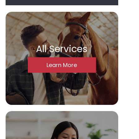
All Services
Learn More