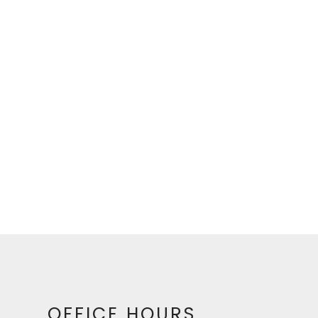
OFFICE HOURS