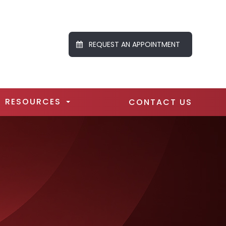
REQUEST AN APPOINTMENT
RESOURCES
CONTACT US