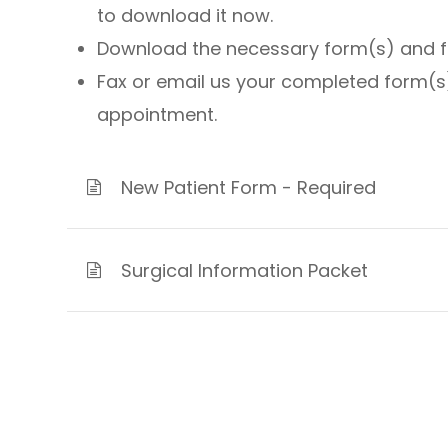
to download it now.
Download the necessary form(s) and fill
Fax or email us your completed form(s)
appointment.
New Patient Form - Required
Surgical Information Packet