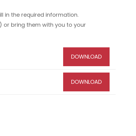
 in the required information.
 or bring them with you to your
DOWNLOAD
DOWNLOAD