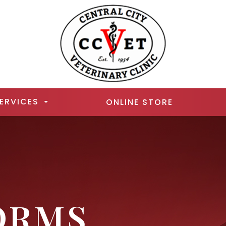
ERVICES
ONLINE STORE
ORMS