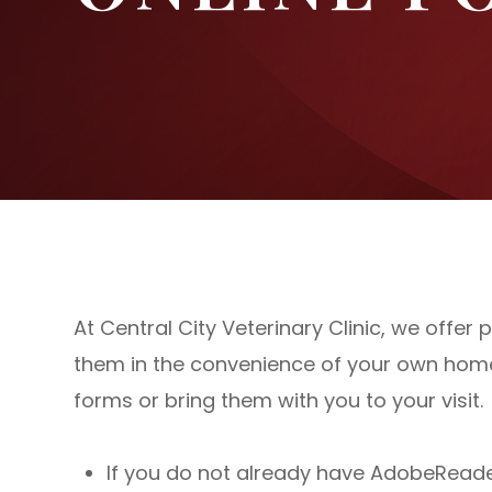
At Central City Veterinary Clinic, we offe
them in the convenience of your own home 
forms or bring them with you to your visit.
If you do not already have AdobeReade