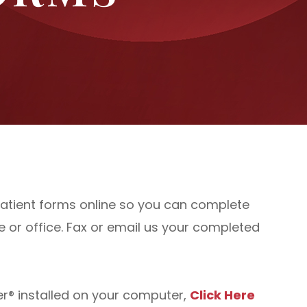
r patient forms online so you can complete
or office. Fax or email us your completed
r® installed on your computer,
Click Here