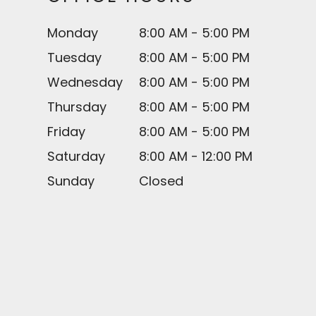
Monday
8:00 AM - 5:00 PM
Tuesday
8:00 AM - 5:00 PM
Wednesday
8:00 AM - 5:00 PM
Thursday
8:00 AM - 5:00 PM
Friday
8:00 AM - 5:00 PM
Saturday
8:00 AM - 12:00 PM
Sunday
Closed