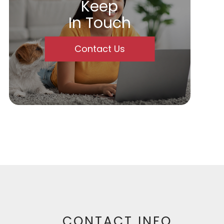
Keep
In Touch
Contact Us
CONTACT INFO