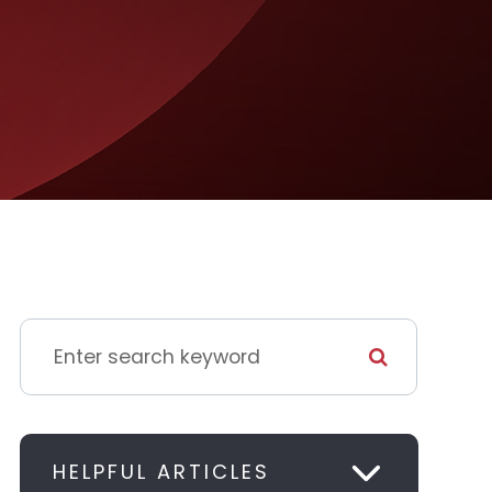
HELPFUL ARTICLES