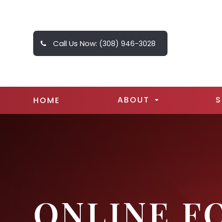
Call Us Now:
(308) 946-3028
ABOUT
S
HOME
ONLINE F