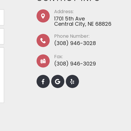
Address:
1701 5th Ave
​​​​​​​​​​​​​​Central City, NE 68826
Phone Number:
(308) 946-3028
Fax:
(308) 946-3029