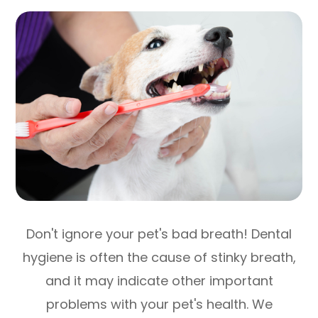
Don't ignore your pet's bad breath! Dental
hygiene is often the cause of stinky breath,
and it may indicate other important
problems with your pet's health. We