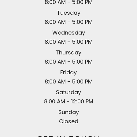
8:00 AM - 5:00 PM
Tuesday
8:00 AM - 5:00 PM
Wednesday
8:00 AM - 5:00 PM
Thursday
8:00 AM - 5:00 PM
Friday
8:00 AM - 5:00 PM
Saturday
8:00 AM - 12:00 PM
Sunday
Closed