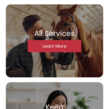
All Services
Learn More
Keep