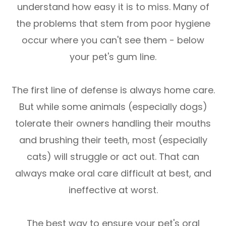
understand how easy it is to miss. Many of
the problems that stem from poor hygiene
occur where you can't see them - below
your pet's gum line.
The first line of defense is always home care.
But while some animals (especially dogs)
tolerate their owners handling their mouths
and brushing their teeth, most (especially
cats) will struggle or act out. That can
always make oral care difficult at best, and
ineffective at worst.
The best way to ensure your pet's oral