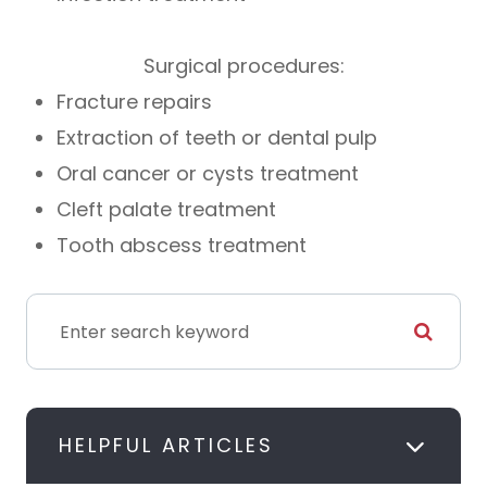
Surgical procedures:
Fracture repairs
Extraction of teeth or dental pulp
Oral cancer or cysts treatment
Cleft palate treatment
Tooth abscess treatment
HELPFUL ARTICLES