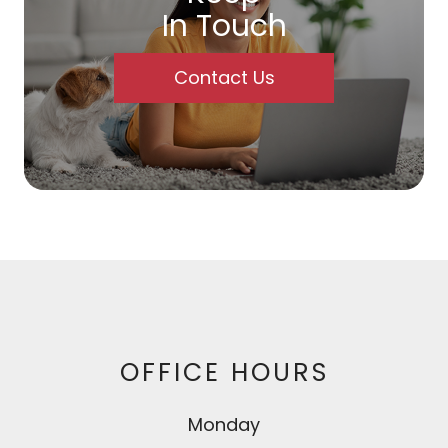
In Touch
Contact Us
OFFICE HOURS
Monday