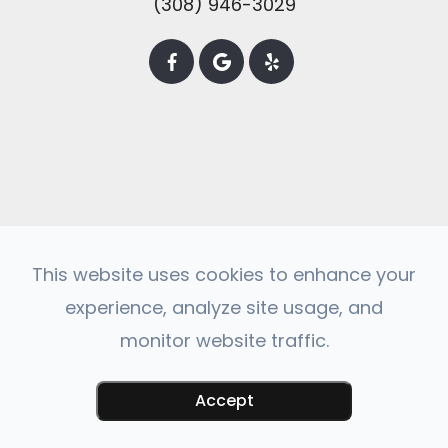
(308) 946-3029
This website uses cookies to enhance your
experience, analyze site usage, and
© 2025 Central City Veterinary Clinic. All
monitor website traffic.
rights Reserved -
Accessibility Statement
-
Privacy Policy
-
Sitemap
Powered by
Accept