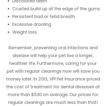
Discolored teeth
Crusted build up at the edge of the gums
Persistent bad or fetid breath
Excessive drooling
Weight loss
Remember, preventing oral infections and
disease will help your pet live a longer,
healthier life. Furthermore, caring for your
pet with regular cleanings now will save you
money later. In 2013, VPI Pet Insurance priced
the cost of treatment for dental diseases at
more than $530 on average. Our prices for
regular cleanings are much less than that!