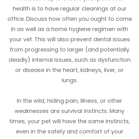
health is to have regular cleanings at our
office. Discuss how often you ought to come
in as well as a home hygiene regimen with
your vet. This will also prevent dental issues
from progressing to larger (and potentially
deadly) internal issues, such as dysfunction
or disease in the heart, kidneys, liver, or
lungs.
In the wild, hiding pain, illness, or other
weaknesses are survival instincts. Many
times, your pet will have the same instincts,
even in the safety and comfort of your