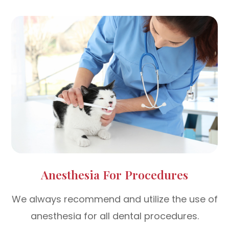
Anesthesia For Procedures
We always recommend and utilize the use of
anesthesia for all dental procedures.