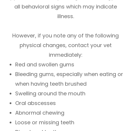
all behavioral signs which may indicate
illness.
However, if you note any of the following
physical changes, contact your vet
immediately:
Red and swollen gums
Bleeding gums, especially when eating or
when having teeth brushed
Swelling around the mouth
Oral abscesses
Abnormal chewing
Loose or missing teeth