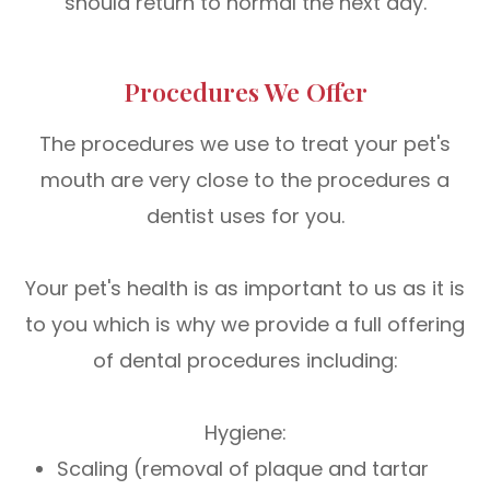
should return to normal the next day.
Procedures We Offer
The procedures we use to treat your pet's
mouth are very close to the procedures a
dentist uses for you.
Your pet's health is as important to us as it is
to you which is why we provide a full offering
of dental procedures including:
Hygiene:
Scaling (removal of plaque and tartar