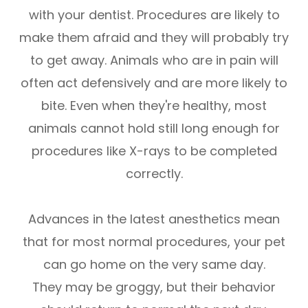
with your dentist. Procedures are likely to
make them afraid and they will probably try
to get away. Animals who are in pain will
often act defensively and are more likely to
bite. Even when they're healthy, most
animals cannot hold still long enough for
procedures like X-rays to be completed
correctly.
Advances in the latest anesthetics mean
that for most normal procedures, your pet
can go home on the very same day.
They may be groggy, but their behavior