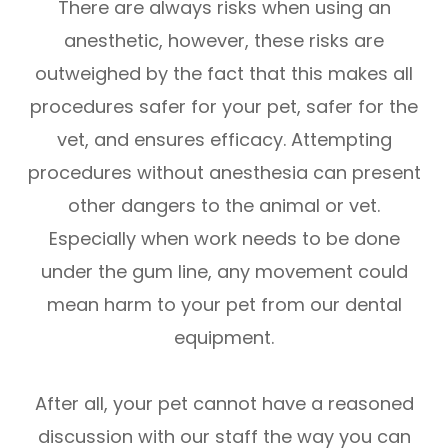
There are always risks when using an
anesthetic, however, these risks are
outweighed by the fact that this makes all
procedures safer for your pet, safer for the
vet, and ensures efficacy. Attempting
procedures without anesthesia can present
other dangers to the animal or vet.
Especially when work needs to be done
under the gum line, any movement could
mean harm to your pet from our dental
equipment.
After all, your pet cannot have a reasoned
discussion with our staff the way you can