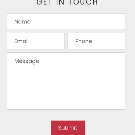
GET IN TOUCH