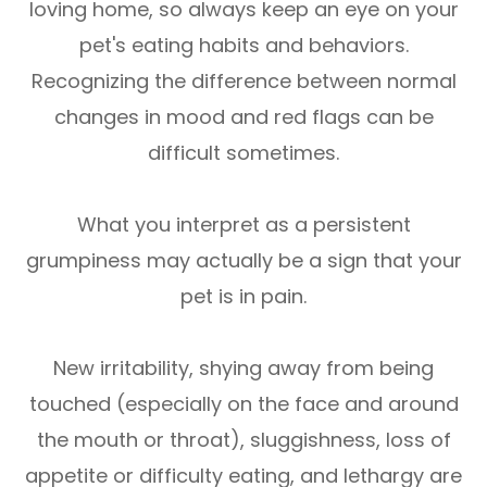
loving home, so always keep an eye on your
pet's eating habits and behaviors.
Recognizing the difference between normal
changes in mood and red flags can be
difficult sometimes.
What you interpret as a persistent
grumpiness may actually be a sign that your
pet is in pain.
New irritability, shying away from being
touched (especially on the face and around
the mouth or throat), sluggishness, loss of
appetite or difficulty eating, and lethargy are