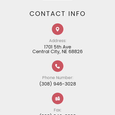
CONTACT INFO
Address:
1701 5th Ave
​​​​​​​​​​​​​​Central City, NE 68826
Phone Number:
(308) 946-3028
Fax: