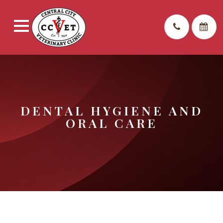
DENTAL HYGIENE AND
ORAL CARE