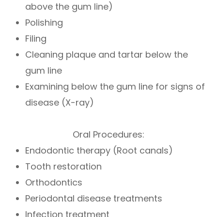
above the gum line)
Polishing
Filing
Cleaning plaque and tartar below the
gum line
Examining below the gum line for signs of
disease (X-ray)
Oral Procedures:
Endodontic therapy (Root canals)
Tooth restoration
Orthodontics
Periodontal disease treatments
Infection treatment