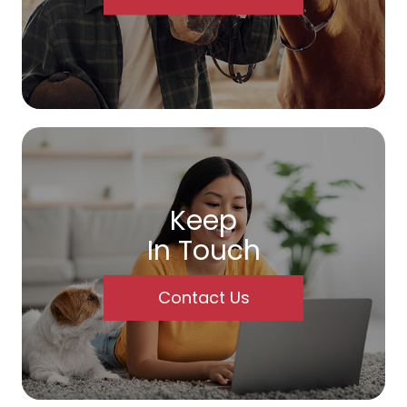
Keep
In Touch
Contact Us