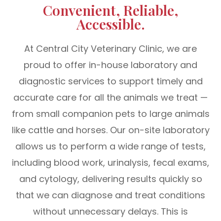
Convenient, Reliable,
Accessible.
At Central City Veterinary Clinic, we are
proud to offer in-house laboratory and
diagnostic services to support timely and
accurate care for all the animals we treat —
from small companion pets to large animals
like cattle and horses. Our on-site laboratory
allows us to perform a wide range of tests,
including blood work, urinalysis, fecal exams,
and cytology, delivering results quickly so
that we can diagnose and treat conditions
without unnecessary delays. This is