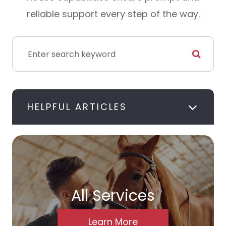
reliable support every step of the way.
HELPFUL ARTICLES
All Services
Learn More