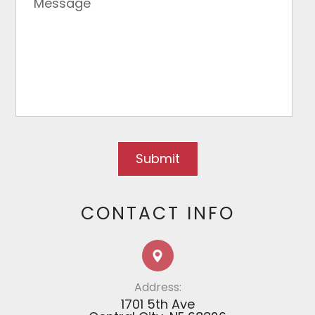
CONTACT INFO
Address:
1701 5th Ave