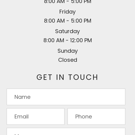
8:00 AM - 5:00 PM
Friday
8:00 AM - 5:00 PM
Saturday
8:00 AM - 12:00 PM
Sunday
Closed
GET IN TOUCH