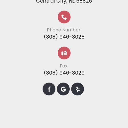
​​​​​​​​​​​​​​Central City, NE 68826
Phone Number:
(308) 946-3028
Fax:
(308) 946-3029