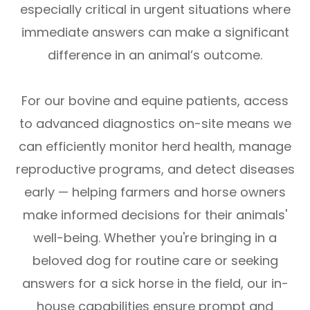
especially critical in urgent situations where
immediate answers can make a significant
difference in an animal’s outcome.
For our bovine and equine patients, access
to advanced diagnostics on-site means we
can efficiently monitor herd health, manage
reproductive programs, and detect diseases
early — helping farmers and horse owners
make informed decisions for their animals'
well-being. Whether you're bringing in a
beloved dog for routine care or seeking
answers for a sick horse in the field, our in-
house capabilities ensure prompt and