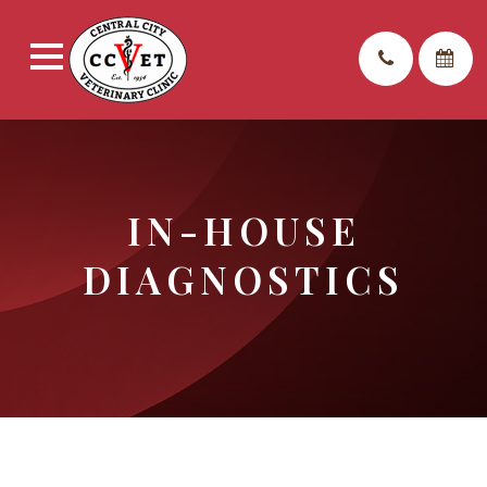
IN-HOUSE
DIAGNOSTICS