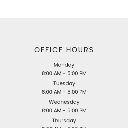
OFFICE HOURS
Monday
8:00 AM - 5:00 PM
Tuesday
8:00 AM - 5:00 PM
Wednesday
8:00 AM - 5:00 PM
Thursday